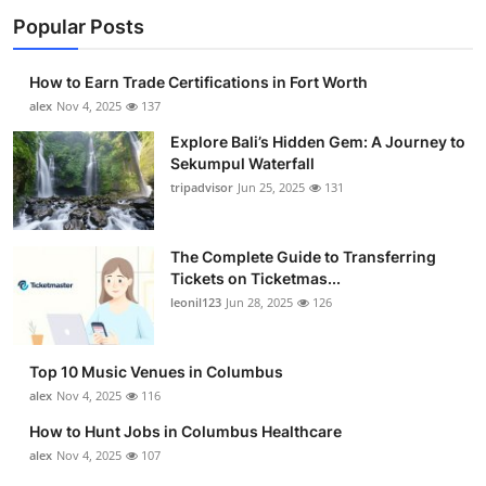
Popular Posts
How to Earn Trade Certifications in Fort Worth
alex
Nov 4, 2025
137
Explore Bali’s Hidden Gem: A Journey to
Sekumpul Waterfall
tripadvisor
Jun 25, 2025
131
The Complete Guide to Transferring
Tickets on Ticketmas...
leonil123
Jun 28, 2025
126
Top 10 Music Venues in Columbus
alex
Nov 4, 2025
116
How to Hunt Jobs in Columbus Healthcare
alex
Nov 4, 2025
107