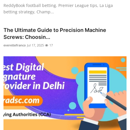
ReddyBook football betting. Premier League tips, La Liga
betting strategy, Champ...
The Ultimate Guide to Precision Machine
Screws: Choosin...
everettefranco
Jul 17, 2025
17