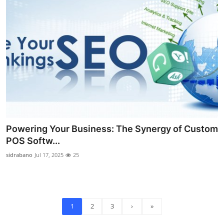
Powering Your Business: The Synergy of Custom
POS Softw...
sidrabano
Jul 17, 2025
25
1
2
3
›
»