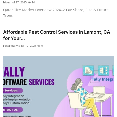
hivev
Jul 17, 2025
14
Qatar Tire Market Overview 2024–2030: Share, Size & Future
Trends
Affordable Pest Control Services in Lamont, CA
for Your...
rosarioalivia
Jul 17, 2025
9