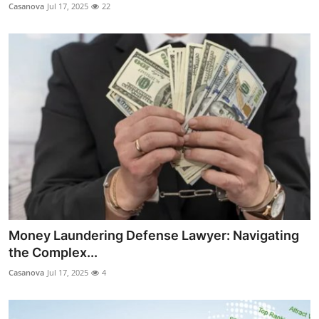
Casanova
Jul 17, 2025
22
Money Laundering Defense Lawyer: Navigating
the Complex...
Casanova
Jul 17, 2025
4