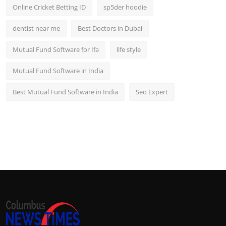
Online Cricket Betting ID
sp5der hoodie
dentist near me
Best Doctors in Dubai
Mutual Fund Software for Ifa
life style
Mutual Fund Software in India
Best Mutual Fund Software in India
Seo Expert