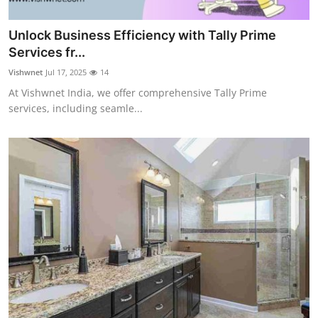
Unlock Business Efficiency with Tally Prime
Services fr...
Vishwnet
Jul 17, 2025
14
At Vishwnet India, we offer comprehensive Tally Prime
services, including seamle...