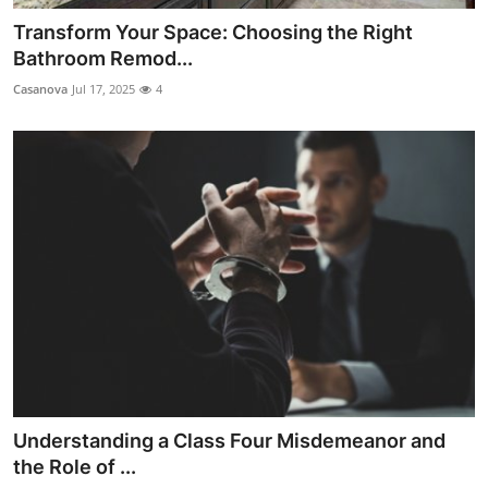
Transform Your Space: Choosing the Right
Bathroom Remod...
Casanova
Jul 17, 2025
4
Understanding a Class Four Misdemeanor and
the Role of ...