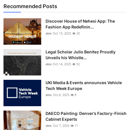
Recommended Posts
Discover House of Nehesi App: The
Fashion App Redefinin...
alex
Oct 15, 2025
20
Legal Scholar Julio Benítez Proudly
Unveils his Whistle...
alex
Oct 14, 2025
52
UKi Media & Events announces Vehicle
Tech Week Europe
alex
Oct 8, 2025
8
DAECO Painting: Denver’s Factory-Finish
Cabinet Experts
alex
Oct 7, 2025
11