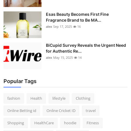
Esas Beauty Becomes First Fine
Fragrance Brand to Be MA...
alex
Sep 17, 2025
16
BiCupid Survey Reveals the Urgent Need
for Authentic Re...
alex
May 15, 2025
14
Popular Tags
fashion
Health
lifestyle
Clothing
Online Betting id
Online Cricket ID
travel
Shopping
HealthCare
hoodie
Fitness