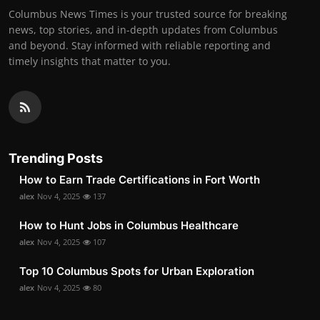
Columbus News Times is your trusted source for breaking
news, top stories, and in-depth updates from Columbus
and beyond. Stay informed with reliable reporting and
timely insights that matter to you.
Trending Posts
How to Earn Trade Certifications in Fort Worth
alex
Nov 4, 2025
137
How to Hunt Jobs in Columbus Healthcare
alex
Nov 4, 2025
107
Top 10 Columbus Spots for Urban Exploration
alex
Nov 4, 2025
80