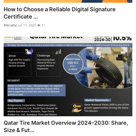
How to Choose a Reliable Digital Signature
Certificate ...
Meradsc
Jul 17, 2025
11
Qatar Tire Market Overview 2024–2030: Share,
Size & Fut...